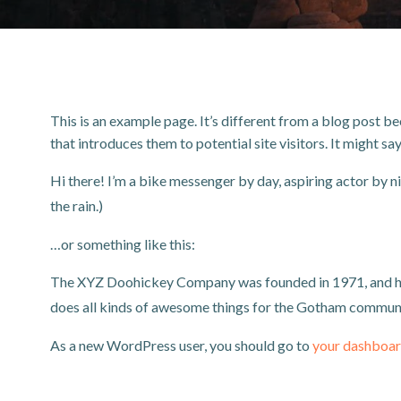
This is an example page. It’s different from a blog post be
that introduces them to potential site visitors. It might sa
Hi there! I’m a bike messenger by day, aspiring actor by nig
the rain.)
…or something like this:
The XYZ Doohickey Company was founded in 1971, and has 
does all kinds of awesome things for the Gotham communi
As a new WordPress user, you should go to
your dashboa