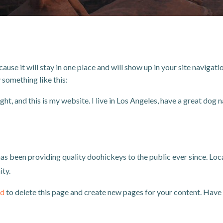
cause it will stay in one place and will show up in your site navig
y something like this:
ht, and this is my website. I live in Los Angeles, have a great dog n
been providing quality doohickeys to the public ever since. Loc
ty.
rd
to delete this page and create new pages for your content. Have 