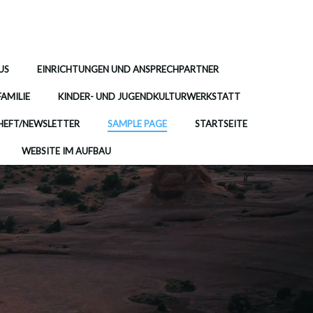
US
EINRICHTUNGEN UND ANSPRECHPARTNER
FAMILIE
KINDER- UND JUGENDKULTURWERKSTATT
EFT/NEWSLETTER
SAMPLE PAGE
STARTSEITE
WEBSITE IM AUFBAU