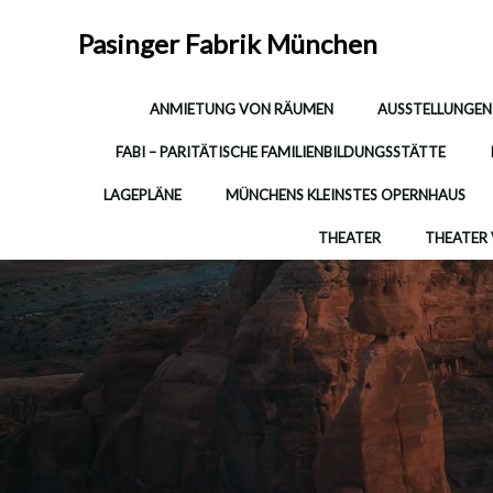
Zum
Inhalt
Pasinger Fabrik München
springen
ANMIETUNG VON RÄUMEN
AUSSTELLUNGEN
FABI – PARITÄTISCHE FAMILIENBILDUNGSSTÄTTE
LAGEPLÄNE
MÜNCHENS KLEINSTES OPERNHAUS
THEATER
THEATER 