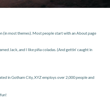
ation (in most themes). Most people start with an About page
amed Jack, and I like piña coladas. (And gettin‘ caught in
ated in Gotham City, XYZ employs over 2,000 people and
fun!