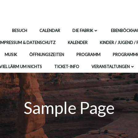
BESUCH
CALENDAR
DIE FABRIK
EBENBÖCKHA
IMPRESSUM & DATENSCHUTZ
KALENDER
KINDER / JUGEND / 
MUSIK
ÖFFNUNGSZEITEN
PROGRAMM
PROGRAMMH
VIEL LÄRM UM NICHTS
TICKET-INFO
VERANSTALTUNGEN
Sample Page